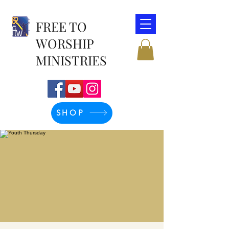
FREE TO
WORSHIP
MINISTRIES
SHOP