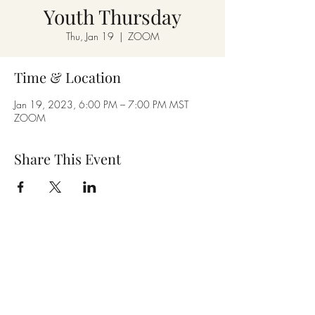
Youth Thursday
Thu, Jan 19
  |  
ZOOM
Time & Location
Jan 19, 2023, 6:00 PM – 7:00 PM MST
ZOOM
Share This Event