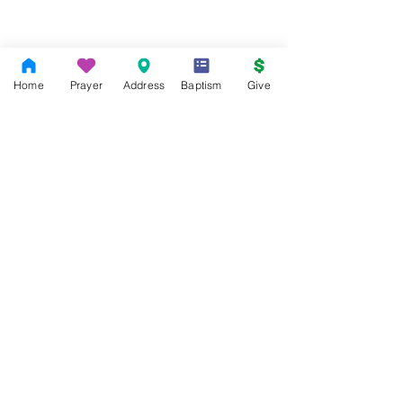
Home
Prayer
Address
Baptism
Give