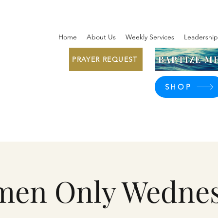
Home
About Us
Weekly Services
Leadership
BAPTIZE ME
PRAYER REQUEST
SHOP
en Only Wedne