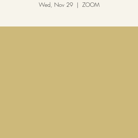
Wed, Nov 29
  |  
ZOOM