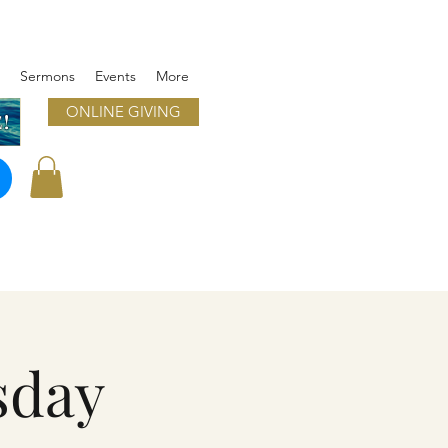
Sermons
Events
More
ONLINE GIVING
!
sday