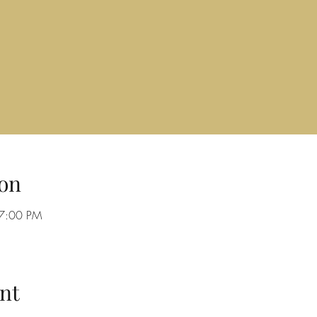
on
 7:00 PM
nt