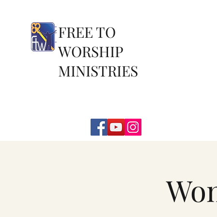
FREE TO
WORSHIP
MINISTRIES
Wom