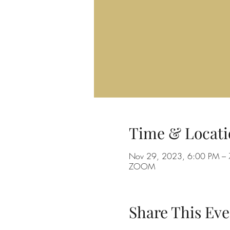
Time & Locati
Nov 29, 2023, 6:00 PM –
ZOOM
Share This Eve