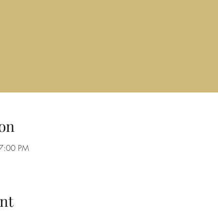
on
 7:00 PM
nt