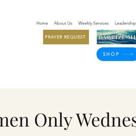
Home
About Us
Weekly Services
Leadership
BAPTIZE ME
PRAYER REQUEST
SHOP
en Only Wedne