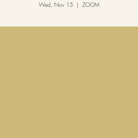
Wed, Nov 15
  |  
ZOOM