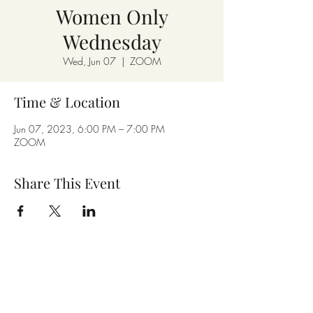
Women Only
Wednesday
Wed, Jun 07
  |  
ZOOM
Time & Location
Jun 07, 2023, 6:00 PM – 7:00 PM
ZOOM
Share This Event