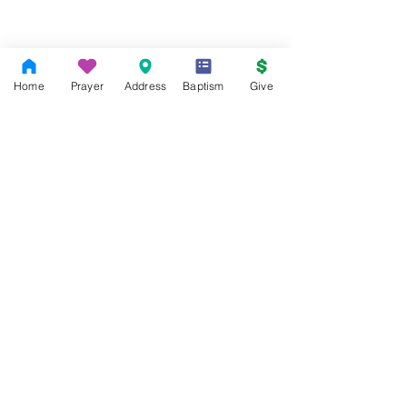
Home
Prayer
Address
Baptism
Give