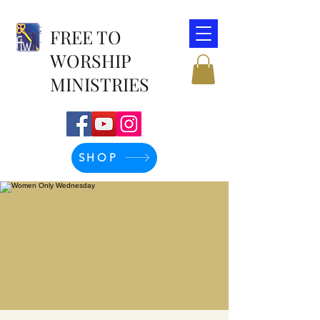
FREE TO
WORSHIP
MINISTRIES
SHOP