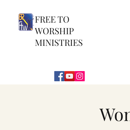
FREE TO
WORSHIP
MINISTRIES
Wom