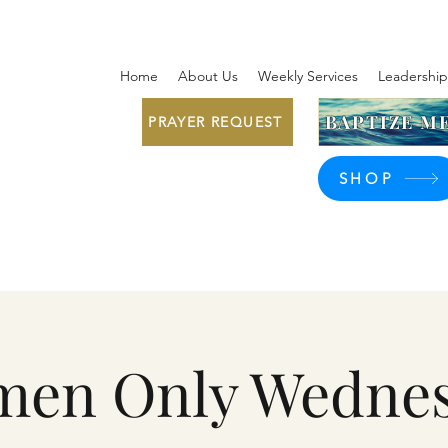
Home
About Us
Weekly Services
Leadership
BAPTIZE ME
PRAYER REQUEST
SHOP
en Only Wedne