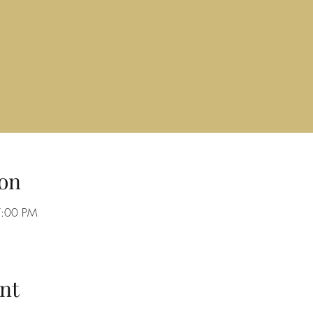
on
7:00 PM
nt