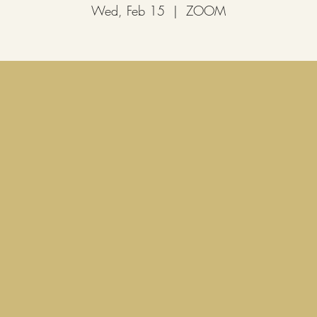
Wed, Feb 15
  |  
ZOOM