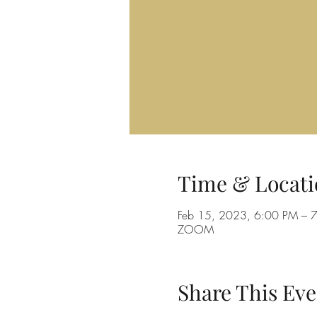
Time & Locati
Feb 15, 2023, 6:00 PM – 
ZOOM
Share This Eve