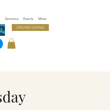
Sermons
Events
More
ONLINE GIVING
!
sday