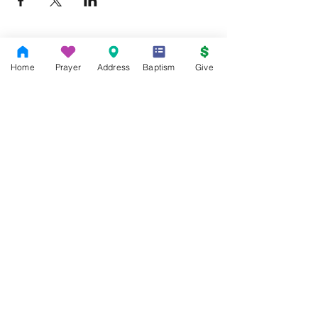
Home
Prayer
Address
Baptism
Give