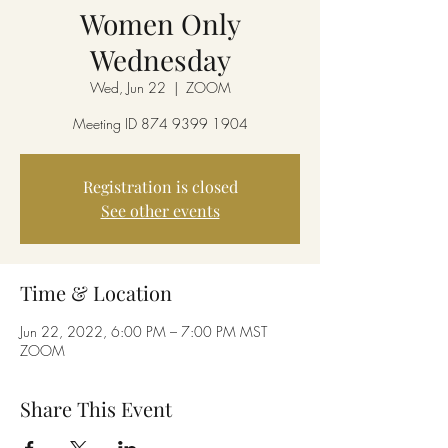
Women Only
Wednesday
Wed, Jun 22
  |  
ZOOM
Meeting ID 874 9399 1904
Registration is closed
See other events
Time & Location
Jun 22, 2022, 6:00 PM – 7:00 PM MST
ZOOM
Share This Event