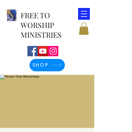
FREE TO
WORSHIP
MINISTRIES
SHOP