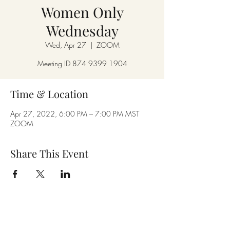
Women Only
Wednesday
Wed, Apr 27
  |  
ZOOM
Meeting ID 874 9399 1904
Time & Location
Apr 27, 2022, 6:00 PM – 7:00 PM MST
ZOOM
Share This Event