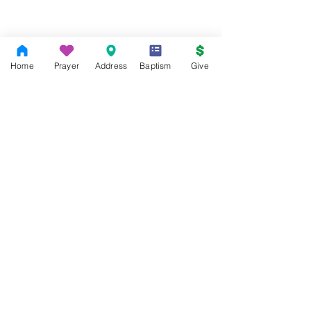
Home
Prayer
Address
Baptism
Give