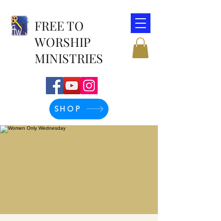
FREE TO
WORSHIP
MINISTRIES
SHOP