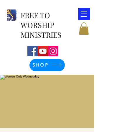
FREE TO
WORSHIP
MINISTRIES
SHOP