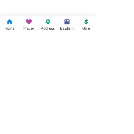
Home
Prayer
Address
Baptism
Give