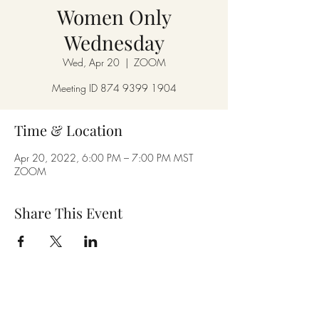
Women Only
Wednesday
Wed, Apr 20
  |  
ZOOM
Meeting ID 874 9399 1904
Time & Location
Apr 20, 2022, 6:00 PM – 7:00 PM MST
ZOOM
Share This Event