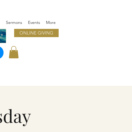
Sermons
Events
More
ONLINE GIVING
!
sday