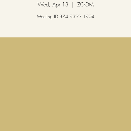
Wed, Apr 13
  |  
ZOOM
Meeting ID 874 9399 1904