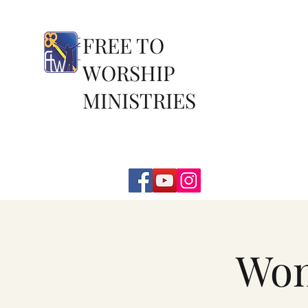
FREE TO
WORSHIP
MINISTRIES
Wom