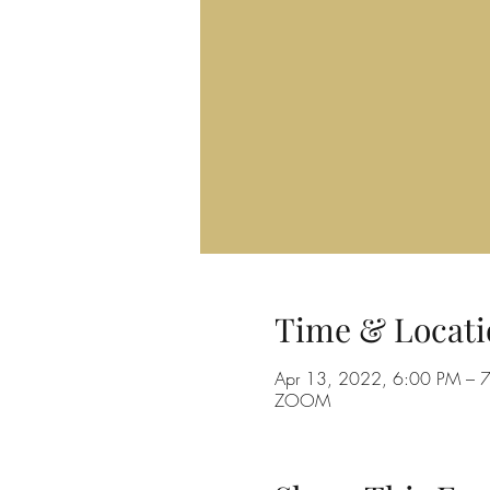
Time & Locati
Apr 13, 2022, 6:00 PM – 
ZOOM