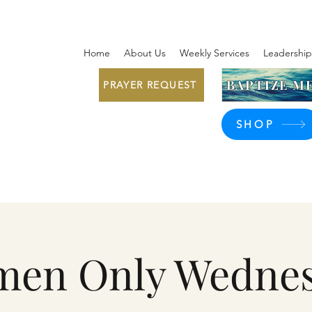
Home
About Us
Weekly Services
Leadership
BAPTIZE ME
PRAYER REQUEST
SHOP
en Only Wedne