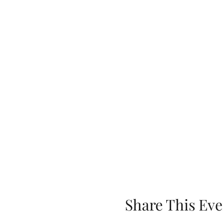
Share This Eve