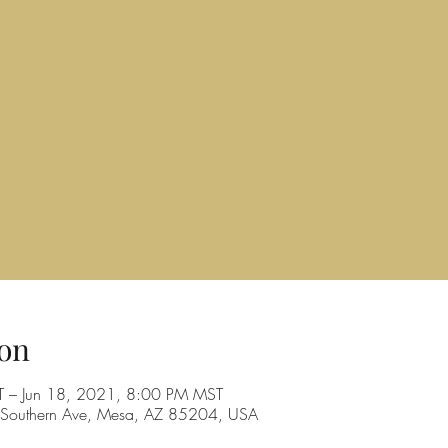
on
T – Jun 18, 2021, 8:00 PM MST
Southern Ave, Mesa, AZ 85204, USA