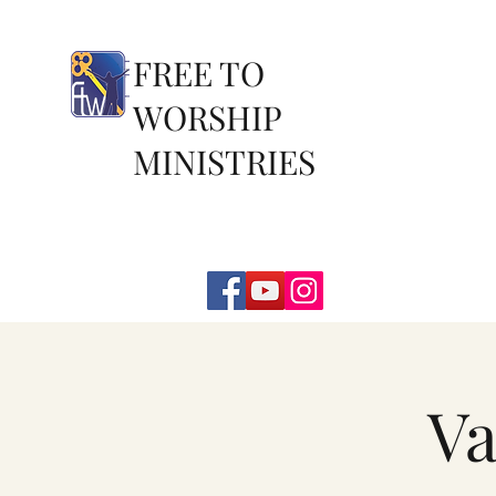
FREE TO
WORSHIP
MINISTRIES
Va