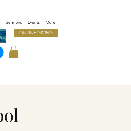
Sermons
Events
More
ONLINE GIVING
!
ool