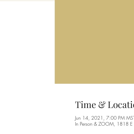
Time & Locati
Jun 14, 2021, 7:00 PM MS
In Person & ZOOM, 1818 E 