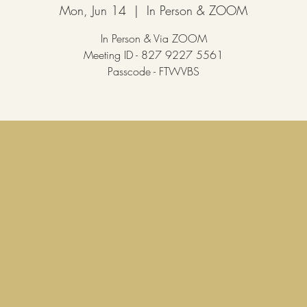
Mon, Jun 14
  |  
In Person & ZOOM
In Person & Via ZOOM
Meeting ID - 827 9227 5561
Passcode - FTWVBS