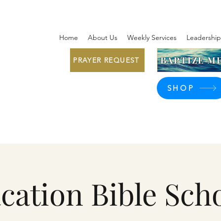
Home
About Us
Weekly Services
Leadership
BAPTIZE ME
PRAYER REQUEST
SHOP
cation Bible Sch