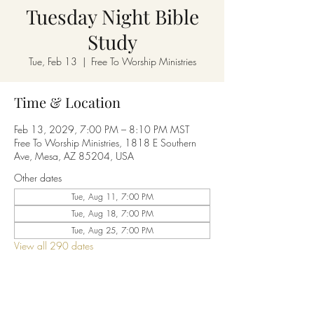
Tuesday Night Bible
Study
Tue, Feb 13
  |  
Free To Worship Ministries
Time & Location
Feb 13, 2029, 7:00 PM – 8:10 PM MST
Free To Worship Ministries, 1818 E Southern
Ave, Mesa, AZ 85204, USA
Other dates
Tue, Aug 11, 7:00 PM
Tue, Aug 18, 7:00 PM
Tue, Aug 25, 7:00 PM
View all 290 dates