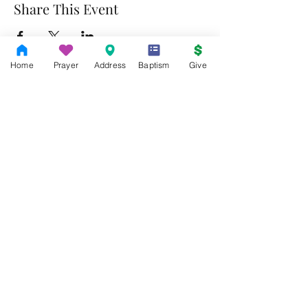
Share This Event
Home
Prayer
Address
Baptism
Give