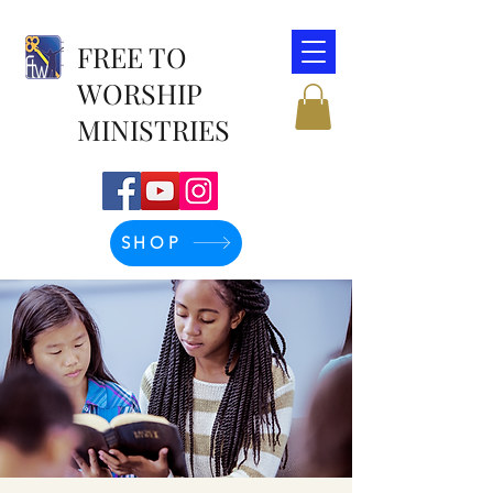
FREE TO
WORSHIP
MINISTRIES
SHOP