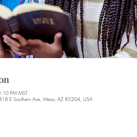
on
8:10 PM MST
, 1818 E Southern Ave, Mesa, AZ 85204, USA