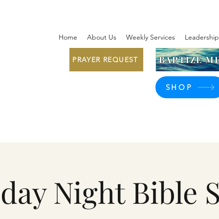
Home
About Us
Weekly Services
Leadership
BAPTIZE ME
PRAYER REQUEST
SHOP
day Night Bible 