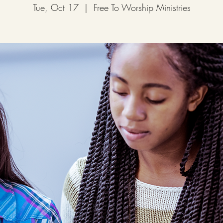
Tue, Oct 17
  |  
Free To Worship Ministries