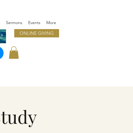
Sermons
Events
More
ONLINE GIVING
!
Study