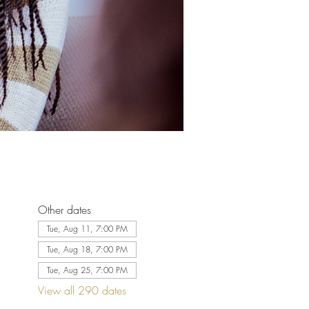
Other dates
Tue, Aug 11, 7:00 PM
Tue, Aug 18, 7:00 PM
Tue, Aug 25, 7:00 PM
View all 290 dates