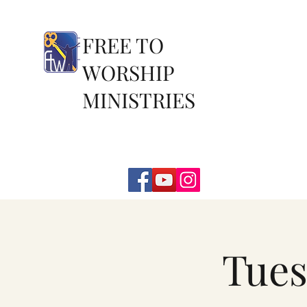
FREE TO
WORSHIP
MINISTRIES
Tues