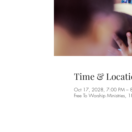
Time & Locati
Oct 17, 2028, 7:00 PM – 
Free To Worship Ministries