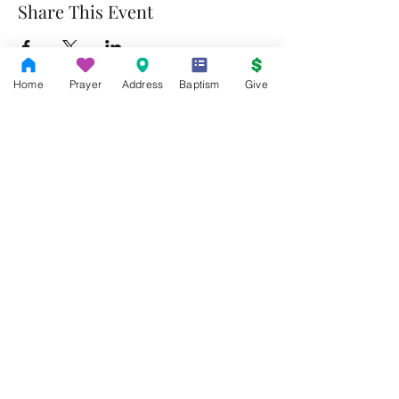
Share This Event
Home
Prayer
Address
Baptism
Give