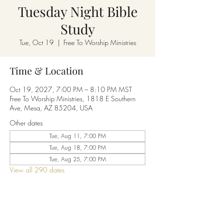
Tuesday Night Bible
Study
Tue, Oct 19
  |  
Free To Worship Ministries
Time & Location
Oct 19, 2027, 7:00 PM – 8:10 PM MST
Free To Worship Ministries, 1818 E Southern
Ave, Mesa, AZ 85204, USA
Other dates
Tue, Aug 11, 7:00 PM
Tue, Aug 18, 7:00 PM
Tue, Aug 25, 7:00 PM
View all 290 dates