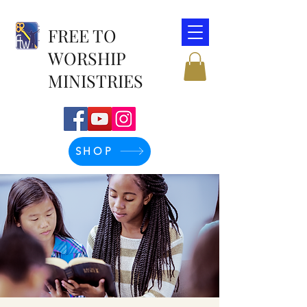
FREE TO
WORSHIP
MINISTRIES
SHOP