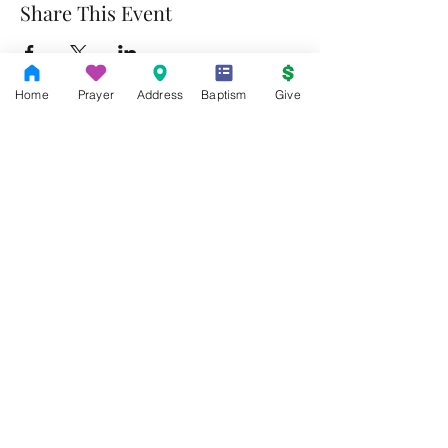
Share This Event
Home
Prayer
Address
Baptism
Give