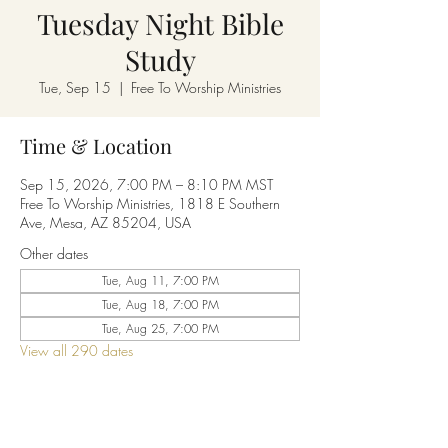
Tuesday Night Bible
Study
Tue, Sep 15
  |  
Free To Worship Ministries
Time & Location
Sep 15, 2026, 7:00 PM – 8:10 PM MST
Free To Worship Ministries, 1818 E Southern
Ave, Mesa, AZ 85204, USA
Other dates
Tue, Aug 11, 7:00 PM
Tue, Aug 18, 7:00 PM
Tue, Aug 25, 7:00 PM
View all 290 dates