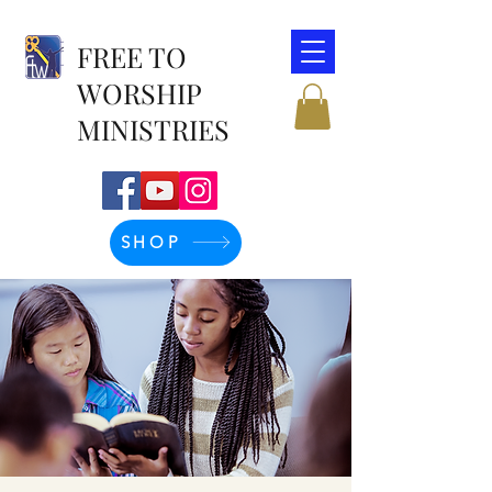
FREE TO
WORSHIP
MINISTRIES
SHOP