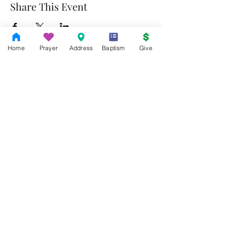
Share This Event
Home
Prayer
Address
Baptism
Give