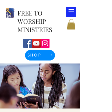
FREE TO
WORSHIP
MINISTRIES
SHOP