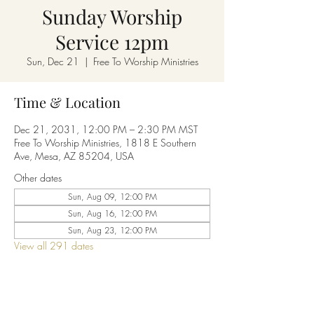
Sunday Worship
Service 12pm
Sun, Dec 21
  |  
Free To Worship Ministries
Time & Location
Dec 21, 2031, 12:00 PM – 2:30 PM MST
Free To Worship Ministries, 1818 E Southern
Ave, Mesa, AZ 85204, USA
Other dates
Sun, Aug 09, 12:00 PM
Sun, Aug 16, 12:00 PM
Sun, Aug 23, 12:00 PM
View all 291 dates