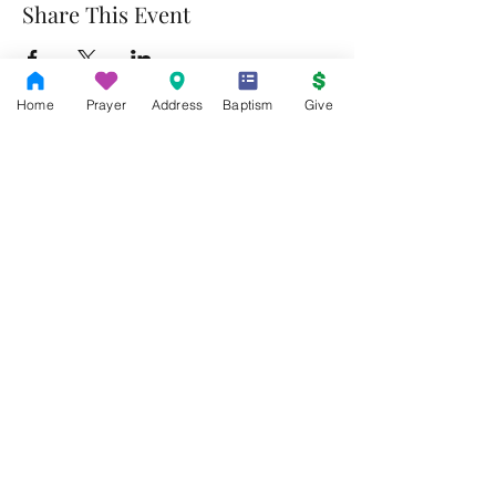
Share This Event
Home
Prayer
Address
Baptism
Give