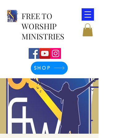
FREE TO
WORSHIP
MINISTRIES
SHOP