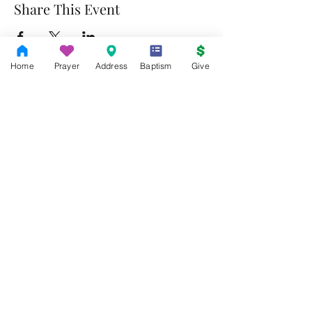
Share This Event
Home
Prayer
Address
Baptism
Give