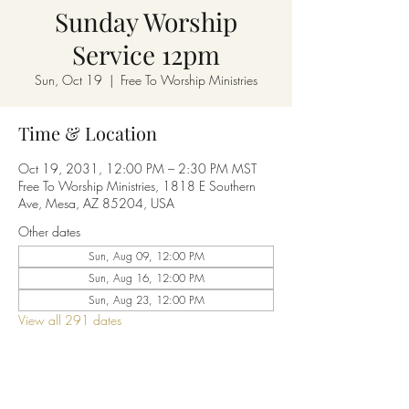
Sunday Worship
Service 12pm
Sun, Oct 19
  |  
Free To Worship Ministries
Time & Location
Oct 19, 2031, 12:00 PM – 2:30 PM MST
Free To Worship Ministries, 1818 E Southern
Ave, Mesa, AZ 85204, USA
Other dates
Sun, Aug 09, 12:00 PM
Sun, Aug 16, 12:00 PM
Sun, Aug 23, 12:00 PM
View all 291 dates