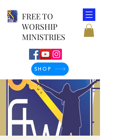
FREE TO
WORSHIP
MINISTRIES
SHOP