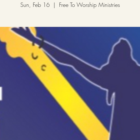
Sun, Feb 16
  |  
Free To Worship Ministries