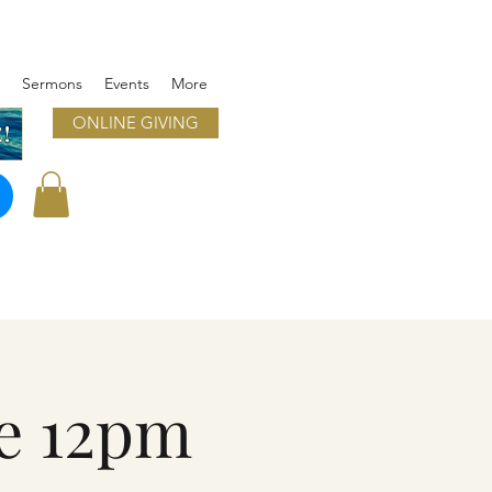
Sermons
Events
More
ONLINE GIVING
!
e 12pm