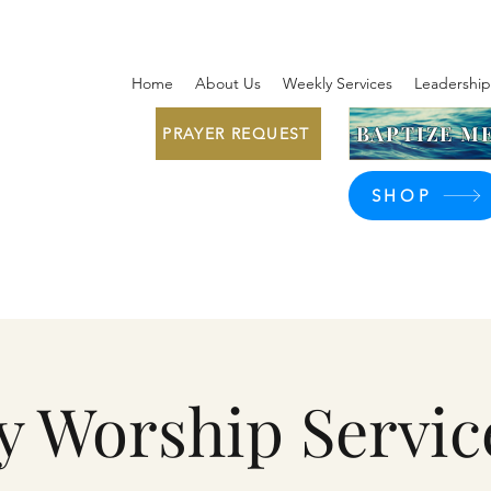
Home
About Us
Weekly Services
Leadership
BAPTIZE ME
PRAYER REQUEST
SHOP
y Worship Servic