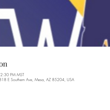
on
 2:30 PM MST
, 1818 E Southern Ave, Mesa, AZ 85204, USA