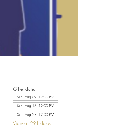
Other dates
Sun, Aug 09, 12:00 PM
Sun, Aug 16, 12:00 PM
Sun, Aug 23, 12:00 PM
View all 291 dates