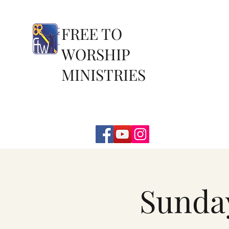
FREE TO
WORSHIP
MINISTRIES
Sunda