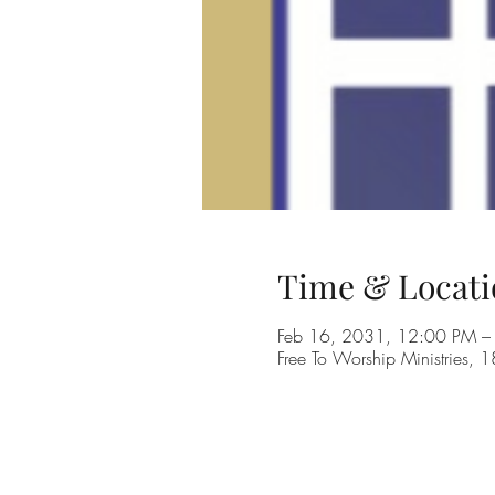
Time & Locati
Feb 16, 2031, 12:00 PM –
Free To Worship Ministries