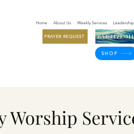
Home
About Us
Weekly Services
Leadership
BAPTIZE ME
PRAYER REQUEST
SHOP
y Worship Servic