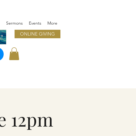
Sermons
Events
More
ONLINE GIVING
!
e 12pm