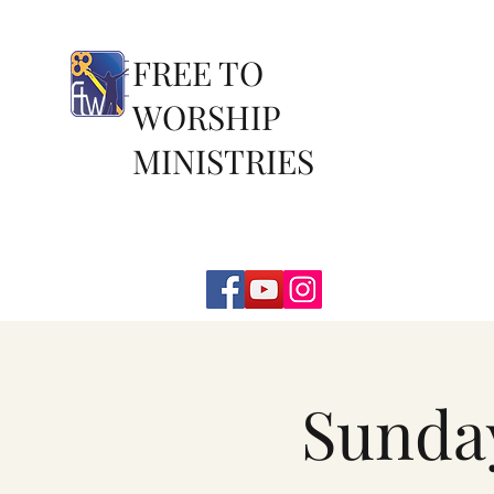
FREE TO
WORSHIP
MINISTRIES
Sunda