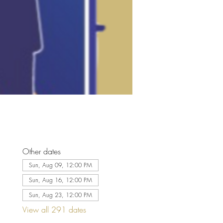
Other dates
Sun, Aug 09, 12:00 PM
Sun, Aug 16, 12:00 PM
Sun, Aug 23, 12:00 PM
View all 291 dates