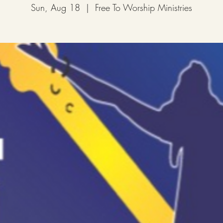
Sun, Aug 18
  |  
Free To Worship Ministries