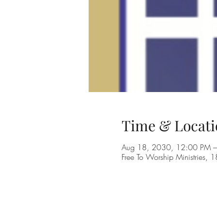
Time & Locati
Aug 18, 2030, 12:00 PM 
Free To Worship Ministries