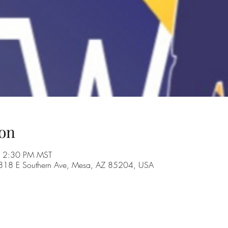
on
– 2:30 PM MST
, 1818 E Southern Ave, Mesa, AZ 85204, USA