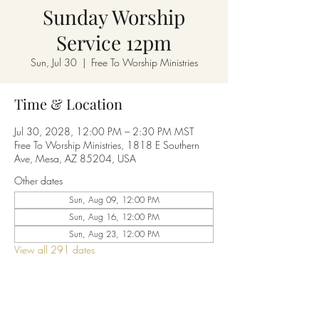
Sunday Worship
Service 12pm
Sun, Jul 30
  |  
Free To Worship Ministries
Time & Location
Jul 30, 2028, 12:00 PM – 2:30 PM MST
Free To Worship Ministries, 1818 E Southern
Ave, Mesa, AZ 85204, USA
Other dates
Sun, Aug 09, 12:00 PM
Sun, Aug 16, 12:00 PM
Sun, Aug 23, 12:00 PM
View all 291 dates