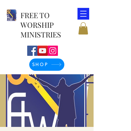
FREE TO
WORSHIP
MINISTRIES
SHOP