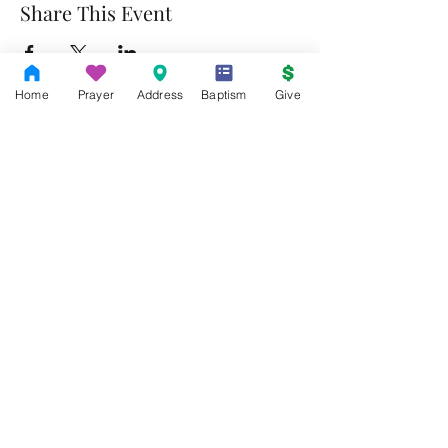
Share This Event
Home
Prayer
Address
Baptism
Give