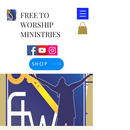
FREE TO
WORSHIP
MINISTRIES
SHOP