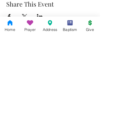
Share This Event
Home
Prayer
Address
Baptism
Give