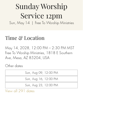
Sunday Worship
Service 12pm
Sun, May 14
  |  
Free To Worship Ministries
Time & Location
May 14, 2028, 12:00 PM – 2:30 PM MST
Free To Worship Ministries, 1818 E Southern
Ave, Mesa, AZ 85204, USA
Other dates
Sun, Aug 09, 12:00 PM
Sun, Aug 16, 12:00 PM
Sun, Aug 23, 12:00 PM
View all 291 dates