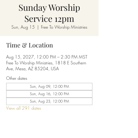
Sunday Worship
Service 12pm
Sun, Aug 15
  |  
Free To Worship Ministries
Time & Location
Aug 15, 2027, 12:00 PM – 2:30 PM MST
Free To Worship Ministries, 1818 E Southern
Ave, Mesa, AZ 85204, USA
Other dates
Sun, Aug 09, 12:00 PM
Sun, Aug 16, 12:00 PM
Sun, Aug 23, 12:00 PM
View all 291 dates