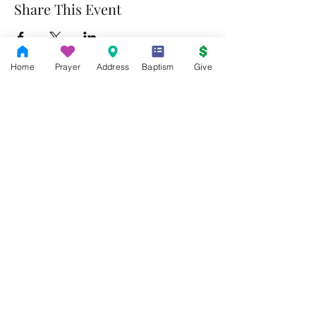
Share This Event
Home
Prayer
Address
Baptism
Give