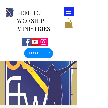
FREE TO
WORSHIP
MINISTRIES
SHOP