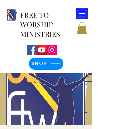
FREE TO
WORSHIP
MINISTRIES
SHOP