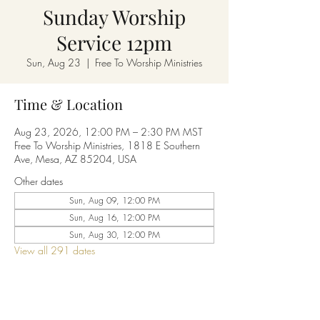
Sunday Worship
Service 12pm
Sun, Aug 23
  |  
Free To Worship Ministries
Time & Location
Aug 23, 2026, 12:00 PM – 2:30 PM MST
Free To Worship Ministries, 1818 E Southern
Ave, Mesa, AZ 85204, USA
Other dates
Sun, Aug 09, 12:00 PM
Sun, Aug 16, 12:00 PM
Sun, Aug 30, 12:00 PM
View all 291 dates