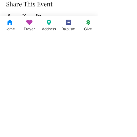
Share This Event
Home
Prayer
Address
Baptism
Give