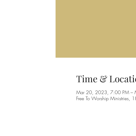
Time & Locati
Mar 20, 2023, 7:00 PM – 
Free To Worship Ministries