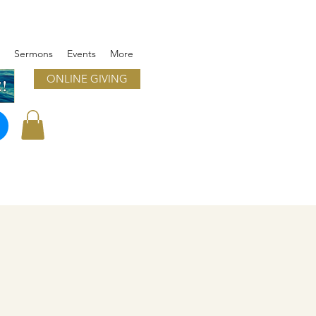
Sermons
Events
More
ONLINE GIVING
!