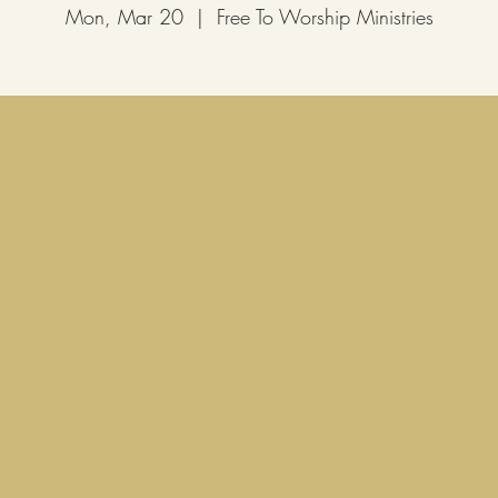
Mon, Mar 20
  |  
Free To Worship Ministries