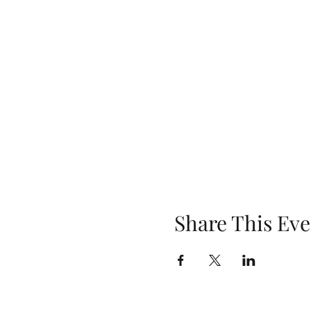
Share This Eve