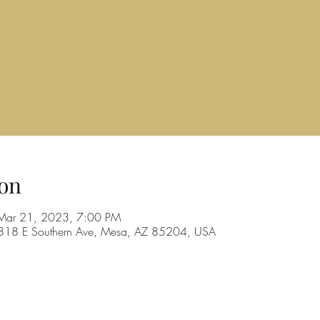
on
Mar 21, 2023, 7:00 PM
, 1818 E Southern Ave, Mesa, AZ 85204, USA