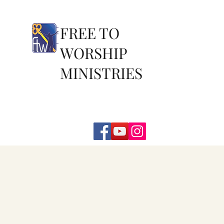
FREE TO
WORSHIP
MINISTRIES