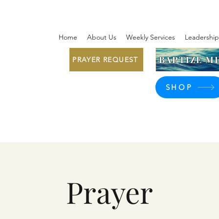
Home
About Us
Weekly Services
Leadership
BAPTIZE ME
PRAYER REQUEST
SHOP
Prayer