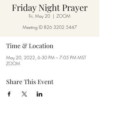
Friday Night Prayer
Fri, May 20
  |  
ZOOM
Meeting ID 826 3202 5447
Time & Location
May 20, 2022, 6:30 PM – 7:05 PM MST
ZOOM
Share This Event