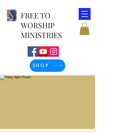
FREE TO
WORSHIP
MINISTRIES
SHOP