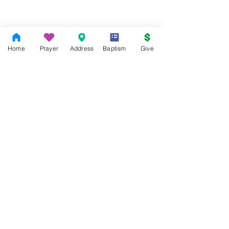
Home
Prayer
Address
Baptism
Give