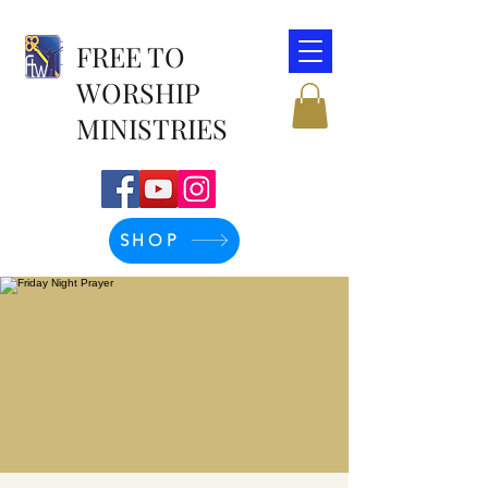
FREE TO
WORSHIP
MINISTRIES
SHOP