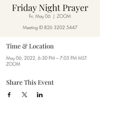
Friday Night Prayer
Fri, May 06
  |  
ZOOM
Meeting ID 826 3202 5447
Time & Location
May 06, 2022, 6:30 PM – 7:05 PM MST
ZOOM
Share This Event