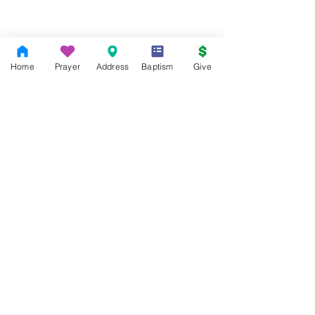
Home
Prayer
Address
Baptism
Give