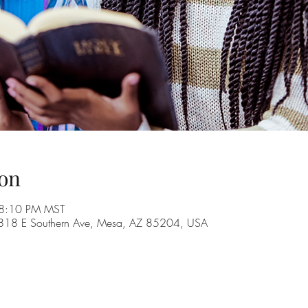
on
 8:10 PM MST
, 1818 E Southern Ave, Mesa, AZ 85204, USA