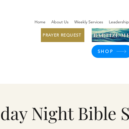
Home
About Us
Weekly Services
Leadership
BAPTIZE ME
PRAYER REQUEST
SHOP
day Night Bible 