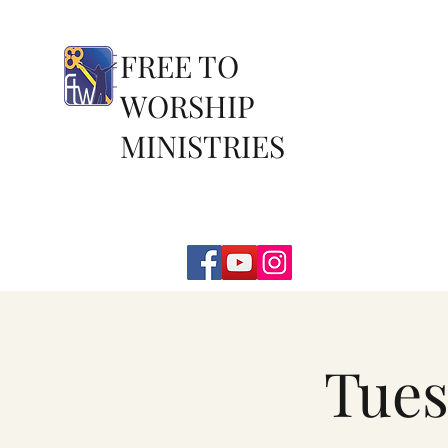
FREE TO
WORSHIP
MINISTRIES
Tues