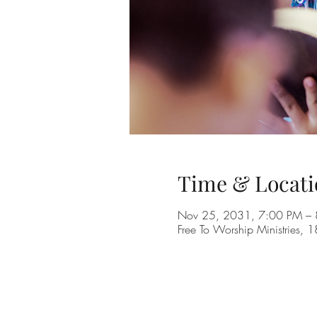
Time & Locati
Nov 25, 2031, 7:00 PM –
Free To Worship Ministries