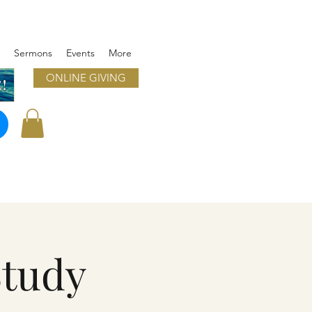
Sermons
Events
More
ONLINE GIVING
!
Study