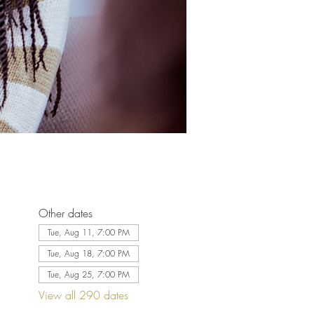
Other dates
Tue, Aug 11, 7:00 PM
Tue, Aug 18, 7:00 PM
Tue, Aug 25, 7:00 PM
View all 290 dates