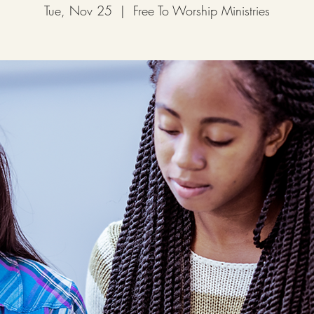
Tue, Nov 25
  |  
Free To Worship Ministries