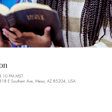
on
 8:10 PM MST
, 1818 E Southern Ave, Mesa, AZ 85204, USA