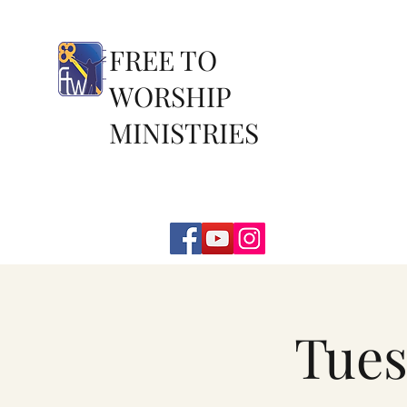
FREE TO
WORSHIP
MINISTRIES
Tues