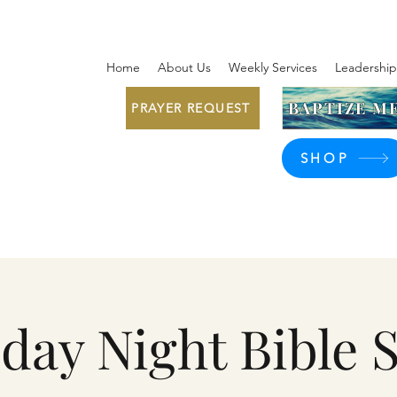
Home
About Us
Weekly Services
Leadership
BAPTIZE ME
PRAYER REQUEST
SHOP
day Night Bible 