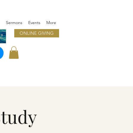
Sermons
Events
More
ONLINE GIVING
!
Study