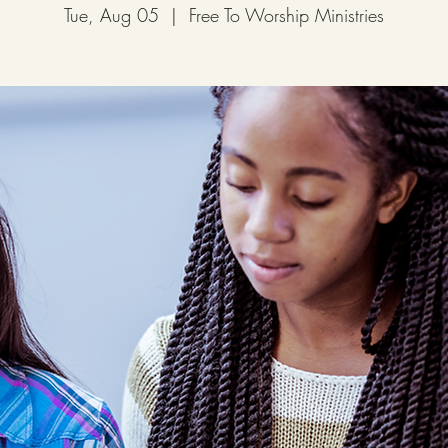
Tue, Aug 05
  |  
Free To Worship Ministries