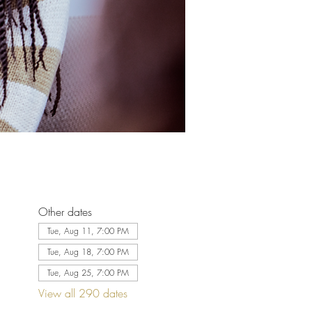
Other dates
Tue, Aug 11, 7:00 PM
Tue, Aug 18, 7:00 PM
Tue, Aug 25, 7:00 PM
View all 290 dates