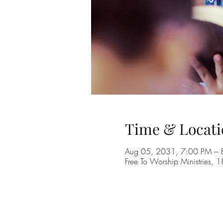
Time & Locati
Aug 05, 2031, 7:00 PM –
Free To Worship Ministries