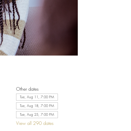
Other dates
Tue, Aug 11, 7:00 PM
Tue, Aug 18, 7:00 PM
Tue, Aug 25, 7:00 PM
View all 290 dates