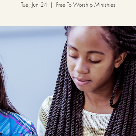
Tue, Jun 24
  |  
Free To Worship Ministries