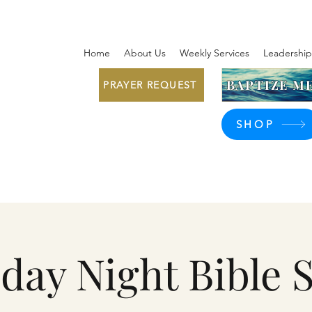
Home
About Us
Weekly Services
Leadership
BAPTIZE ME
PRAYER REQUEST
SHOP
day Night Bible 