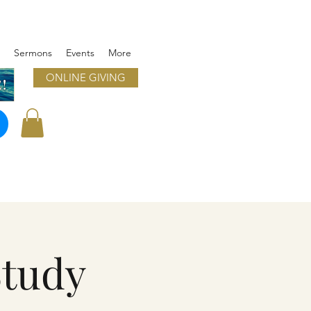
Sermons
Events
More
ONLINE GIVING
!
Study