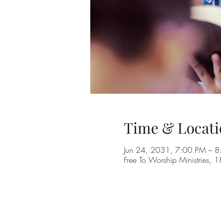
Time & Locati
Jun 24, 2031, 7:00 PM – 
Free To Worship Ministries