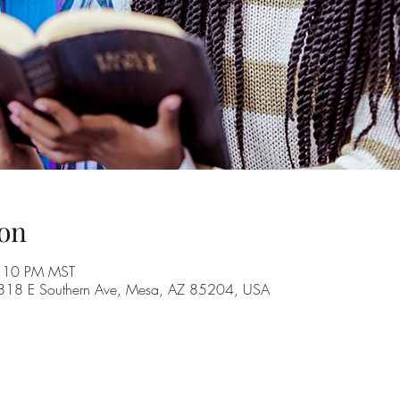
on
8:10 PM MST
, 1818 E Southern Ave, Mesa, AZ 85204, USA