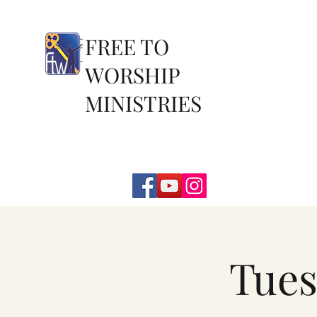
FREE TO
WORSHIP
MINISTRIES
Tues