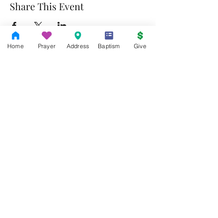
Share This Event
Home
Prayer
Address
Baptism
Give