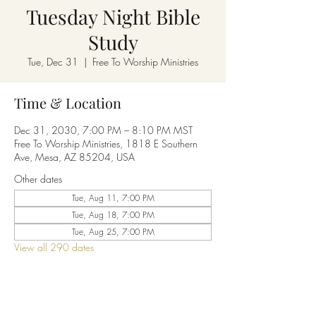
Tuesday Night Bible
Study
Tue, Dec 31
  |  
Free To Worship Ministries
Time & Location
Dec 31, 2030, 7:00 PM – 8:10 PM MST
Free To Worship Ministries, 1818 E Southern
Ave, Mesa, AZ 85204, USA
Other dates
Tue, Aug 11, 7:00 PM
Tue, Aug 18, 7:00 PM
Tue, Aug 25, 7:00 PM
View all 290 dates