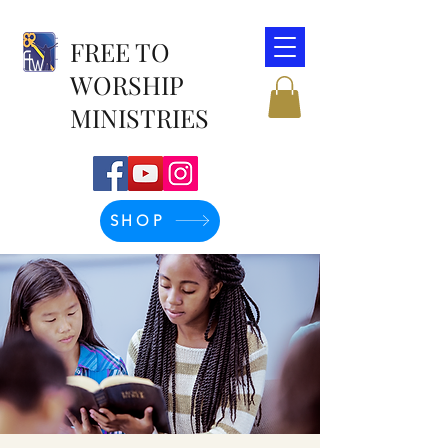
FREE TO
WORSHIP
MINISTRIES
SHOP