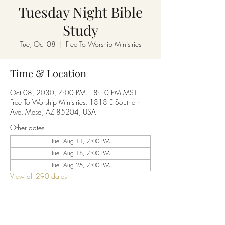
Tuesday Night Bible
Study
Tue, Oct 08
  |  
Free To Worship Ministries
Time & Location
Oct 08, 2030, 7:00 PM – 8:10 PM MST
Free To Worship Ministries, 1818 E Southern
Ave, Mesa, AZ 85204, USA
Other dates
Tue, Aug 11, 7:00 PM
Tue, Aug 18, 7:00 PM
Tue, Aug 25, 7:00 PM
View all 290 dates