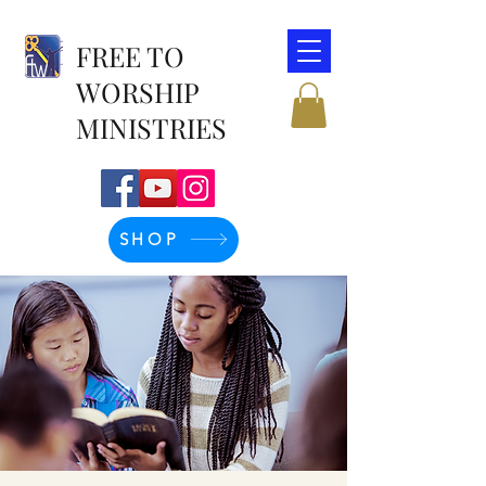
FREE TO
WORSHIP
MINISTRIES
SHOP