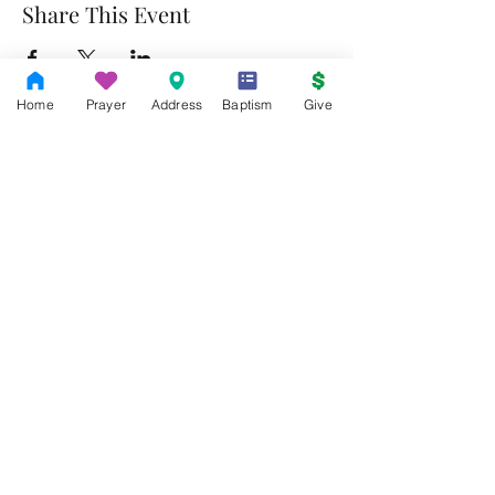
Share This Event
Home
Prayer
Address
Baptism
Give