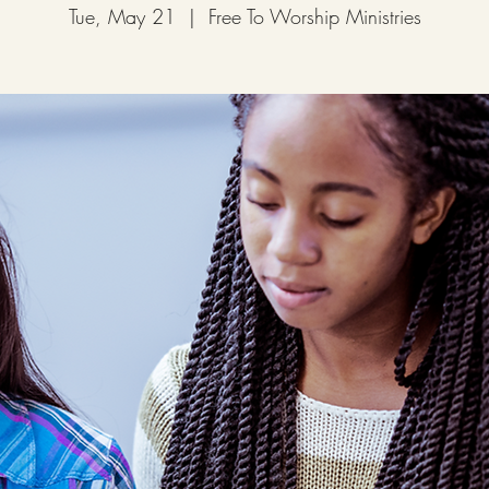
Tue, May 21
  |  
Free To Worship Ministries