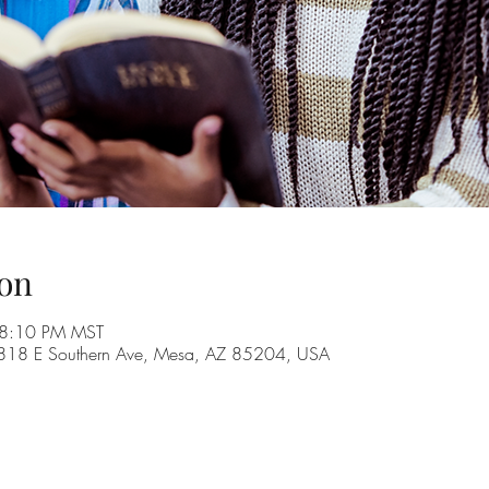
on
 8:10 PM MST
, 1818 E Southern Ave, Mesa, AZ 85204, USA