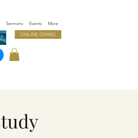
Sermons
Events
More
ONLINE GIVING
!
Study