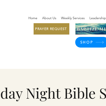
Home
About Us
Weekly Services
Leadership
BAPTIZE ME
PRAYER REQUEST
SHOP
day Night Bible 