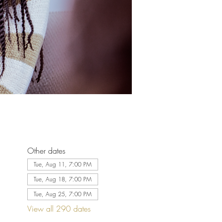
Other dates
Tue, Aug 11, 7:00 PM
Tue, Aug 18, 7:00 PM
Tue, Aug 25, 7:00 PM
View all 290 dates