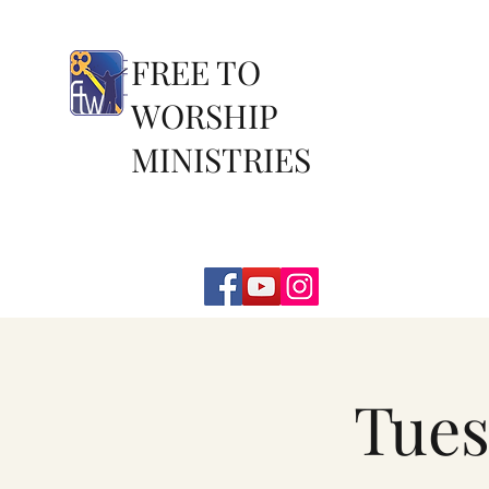
FREE TO
WORSHIP
MINISTRIES
Tues