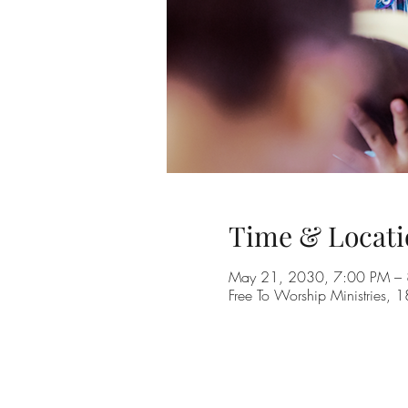
Time & Locati
May 21, 2030, 7:00 PM –
Free To Worship Ministries