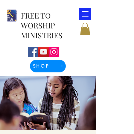
FREE TO
WORSHIP
MINISTRIES
SHOP