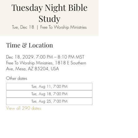
Tuesday Night Bible
Study
Tue, Dec 18
  |  
Free To Worship Ministries
Time & Location
Dec 18, 2029, 7:00 PM – 8:10 PM MST
Free To Worship Ministries, 1818 E Southern
Ave, Mesa, AZ 85204, USA
Other dates
Tue, Aug 11, 7:00 PM
Tue, Aug 18, 7:00 PM
Tue, Aug 25, 7:00 PM
View all 290 dates