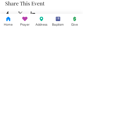
Share This Event
Home
Prayer
Address
Baptism
Give