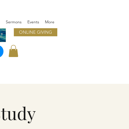
Sermons
Events
More
ONLINE GIVING
!
Study