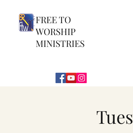
FREE TO
WORSHIP
MINISTRIES
Tues