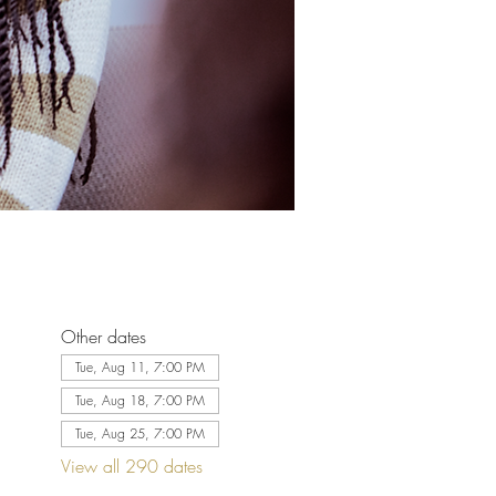
Other dates
Tue, Aug 11, 7:00 PM
Tue, Aug 18, 7:00 PM
Tue, Aug 25, 7:00 PM
View all 290 dates