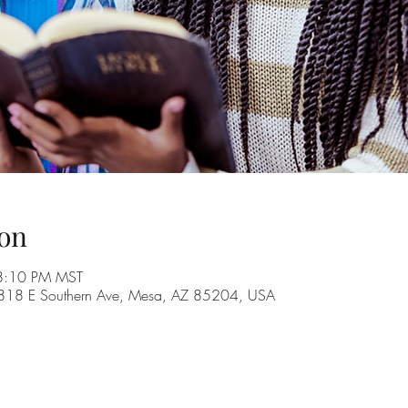
on
8:10 PM MST
, 1818 E Southern Ave, Mesa, AZ 85204, USA