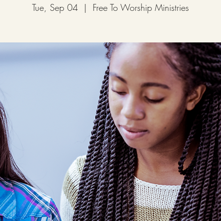
Tue, Sep 04
  |  
Free To Worship Ministries