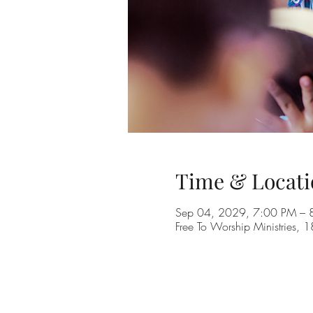
Time & Locati
Sep 04, 2029, 7:00 PM – 
Free To Worship Ministries