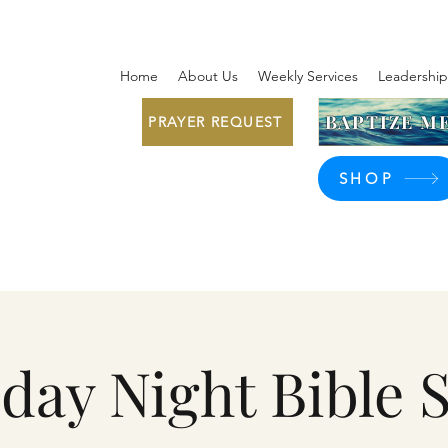
Home
About Us
Weekly Services
Leadership
BAPTIZE ME
PRAYER REQUEST
SHOP
day Night Bible 