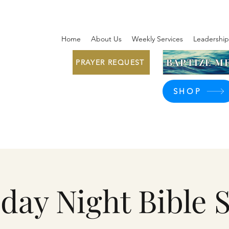
Home
About Us
Weekly Services
Leadership
BAPTIZE ME
PRAYER REQUEST
SHOP
day Night Bible 