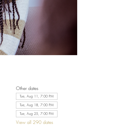
Other dates
Tue, Aug 11, 7:00 PM
Tue, Aug 18, 7:00 PM
Tue, Aug 25, 7:00 PM
View all 290 dates