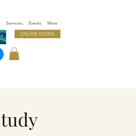
Sermons
Events
More
ONLINE GIVING
!
Study