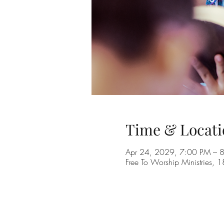
Time & Locati
Apr 24, 2029, 7:00 PM – 
Free To Worship Ministries