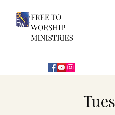
FREE TO
WORSHIP
MINISTRIES
Tues