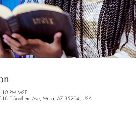
on
8:10 PM MST
, 1818 E Southern Ave, Mesa, AZ 85204, USA