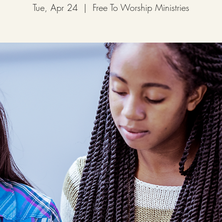
Tue, Apr 24
  |  
Free To Worship Ministries