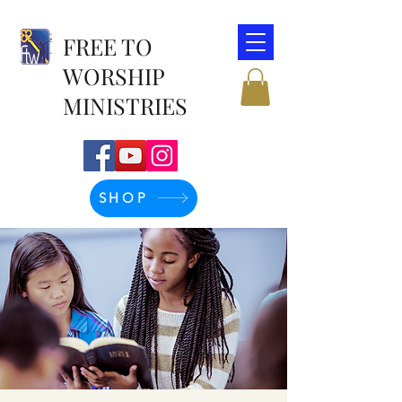
FREE TO
WORSHIP
MINISTRIES
SHOP