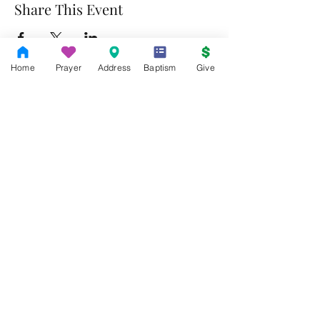
Share This Event
Home
Prayer
Address
Baptism
Give