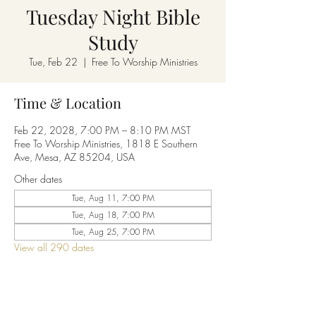
Tuesday Night Bible
Study
Tue, Feb 22
  |  
Free To Worship Ministries
Time & Location
Feb 22, 2028, 7:00 PM – 8:10 PM MST
Free To Worship Ministries, 1818 E Southern
Ave, Mesa, AZ 85204, USA
Other dates
Tue, Aug 11, 7:00 PM
Tue, Aug 18, 7:00 PM
Tue, Aug 25, 7:00 PM
View all 290 dates