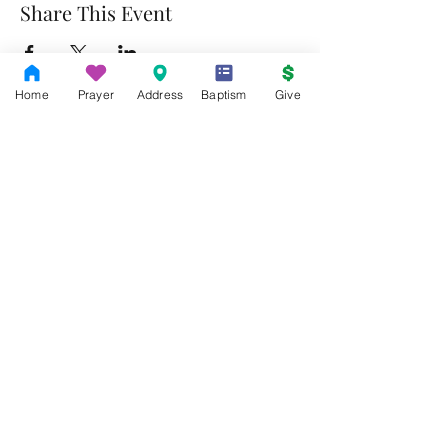
Share This Event
Home
Prayer
Address
Baptism
Give