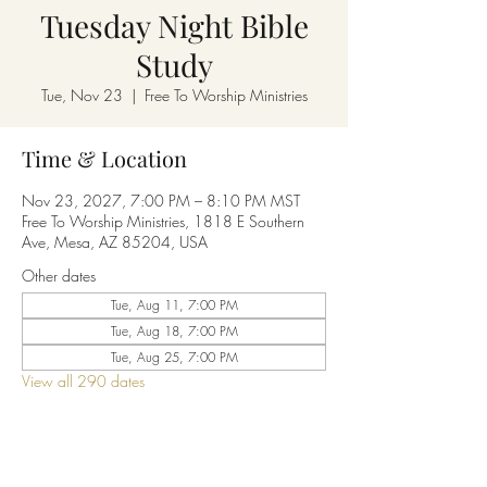
Tuesday Night Bible
Study
Tue, Nov 23
  |  
Free To Worship Ministries
Time & Location
Nov 23, 2027, 7:00 PM – 8:10 PM MST
Free To Worship Ministries, 1818 E Southern
Ave, Mesa, AZ 85204, USA
Other dates
Tue, Aug 11, 7:00 PM
Tue, Aug 18, 7:00 PM
Tue, Aug 25, 7:00 PM
View all 290 dates