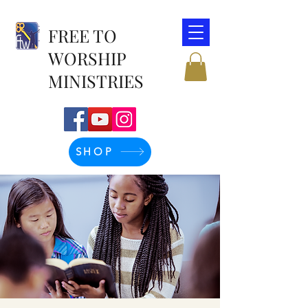
FREE TO
WORSHIP
MINISTRIES
SHOP