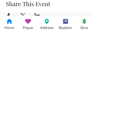
Share This Event
Home
Prayer
Address
Baptism
Give