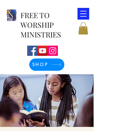
FREE TO
WORSHIP
MINISTRIES
SHOP