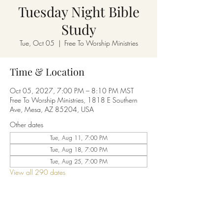
Tuesday Night Bible
Study
Tue, Oct 05
  |  
Free To Worship Ministries
Time & Location
Oct 05, 2027, 7:00 PM – 8:10 PM MST
Free To Worship Ministries, 1818 E Southern
Ave, Mesa, AZ 85204, USA
Other dates
Tue, Aug 11, 7:00 PM
Tue, Aug 18, 7:00 PM
Tue, Aug 25, 7:00 PM
View all 290 dates