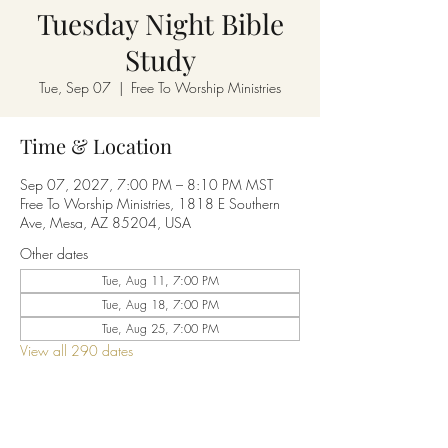
Tuesday Night Bible
Study
Tue, Sep 07
  |  
Free To Worship Ministries
Time & Location
Sep 07, 2027, 7:00 PM – 8:10 PM MST
Free To Worship Ministries, 1818 E Southern
Ave, Mesa, AZ 85204, USA
Other dates
Tue, Aug 11, 7:00 PM
Tue, Aug 18, 7:00 PM
Tue, Aug 25, 7:00 PM
View all 290 dates