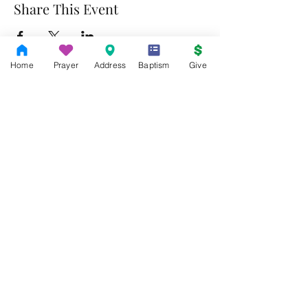
Share This Event
Home
Prayer
Address
Baptism
Give