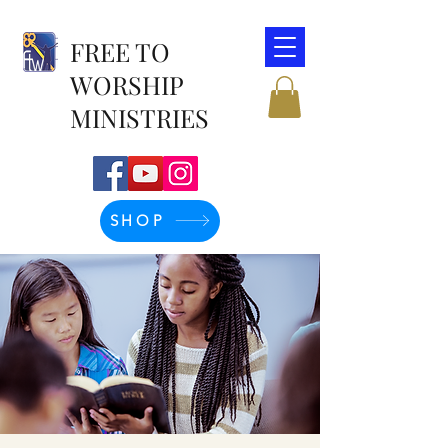
FREE TO
WORSHIP
MINISTRIES
SHOP