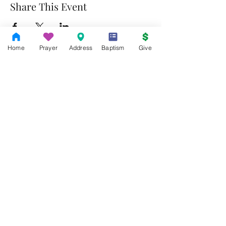
Share This Event
Home
Prayer
Address
Baptism
Give