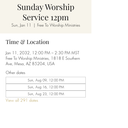
Sunday Worship
Service 12pm
Sun, Jan 11
  |  
Free To Worship Ministries
Time & Location
Jan 11, 2032, 12:00 PM – 2:30 PM MST
Free To Worship Ministries, 1818 E Southern
Ave, Mesa, AZ 85204, USA
Other dates
Sun, Aug 09, 12:00 PM
Sun, Aug 16, 12:00 PM
Sun, Aug 23, 12:00 PM
View all 291 dates