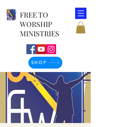
FREE TO
WORSHIP
MINISTRIES
SHOP