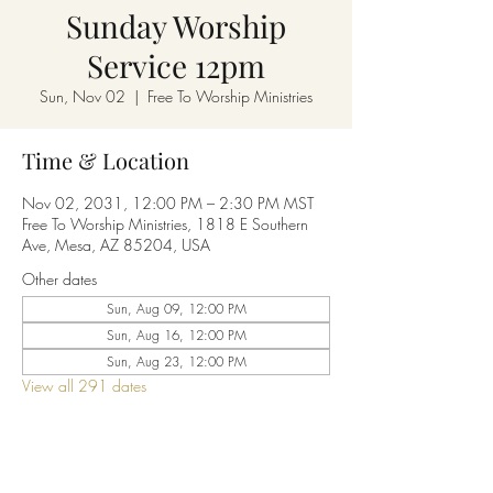
Sunday Worship
Service 12pm
Sun, Nov 02
  |  
Free To Worship Ministries
Time & Location
Nov 02, 2031, 12:00 PM – 2:30 PM MST
Free To Worship Ministries, 1818 E Southern
Ave, Mesa, AZ 85204, USA
Other dates
Sun, Aug 09, 12:00 PM
Sun, Aug 16, 12:00 PM
Sun, Aug 23, 12:00 PM
View all 291 dates