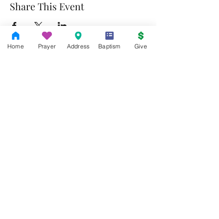
Share This Event
Home
Prayer
Address
Baptism
Give