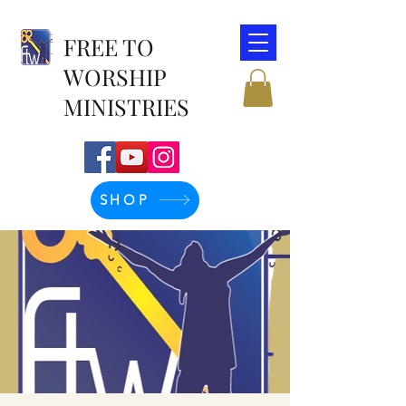
FREE TO
WORSHIP
MINISTRIES
SHOP