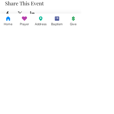
Share This Event
Home
Prayer
Address
Baptism
Give