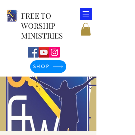
FREE TO
WORSHIP
MINISTRIES
SHOP