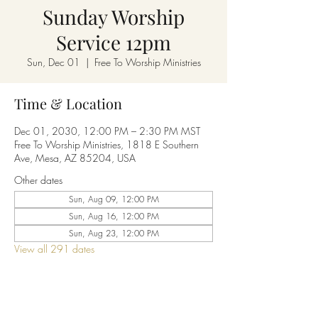
Sunday Worship
Service 12pm
Sun, Dec 01
  |  
Free To Worship Ministries
Time & Location
Dec 01, 2030, 12:00 PM – 2:30 PM MST
Free To Worship Ministries, 1818 E Southern
Ave, Mesa, AZ 85204, USA
Other dates
Sun, Aug 09, 12:00 PM
Sun, Aug 16, 12:00 PM
Sun, Aug 23, 12:00 PM
View all 291 dates