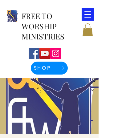
FREE TO
WORSHIP
MINISTRIES
SHOP