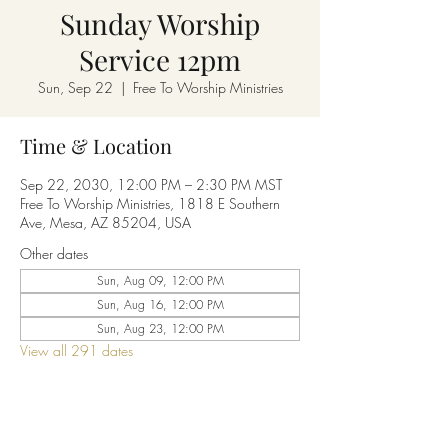
Sunday Worship
Service 12pm
Sun, Sep 22
  |  
Free To Worship Ministries
Time & Location
Sep 22, 2030, 12:00 PM – 2:30 PM MST
Free To Worship Ministries, 1818 E Southern
Ave, Mesa, AZ 85204, USA
Other dates
Sun, Aug 09, 12:00 PM
Sun, Aug 16, 12:00 PM
Sun, Aug 23, 12:00 PM
View all 291 dates