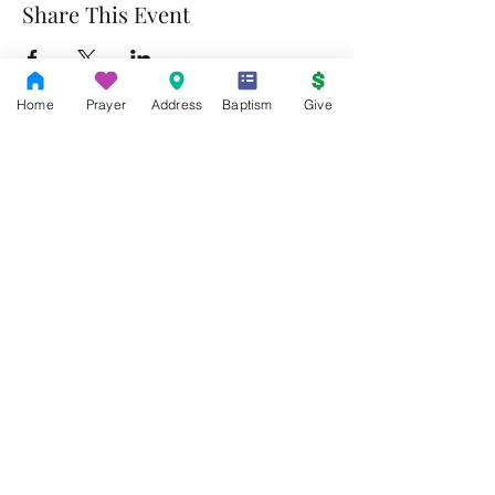
Share This Event
Home
Prayer
Address
Baptism
Give