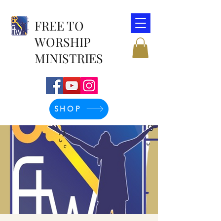
FREE TO
WORSHIP
MINISTRIES
SHOP