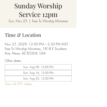
Sunday Worship
Service 12pm
Sun, Nov 25
  |  
Free To Worship Ministries
Time & Location
Nov 25, 2029, 12:00 PM – 2:30 PM MST
Free To Worship Ministries, 1818 E Southern
Ave, Mesa, AZ 85204, USA
Other dates
Sun, Aug 09, 12:00 PM
Sun, Aug 16, 12:00 PM
Sun, Aug 23, 12:00 PM
View all 291 dates