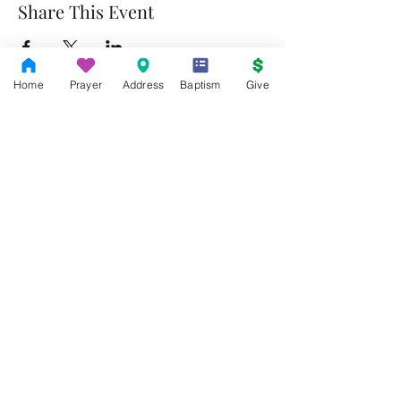
Share This Event
Home
Prayer
Address
Baptism
Give