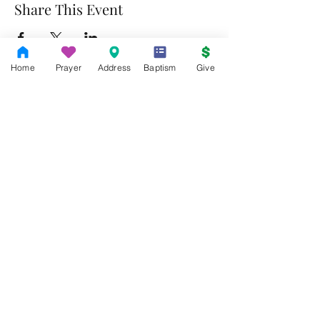
Share This Event
Home
Prayer
Address
Baptism
Give