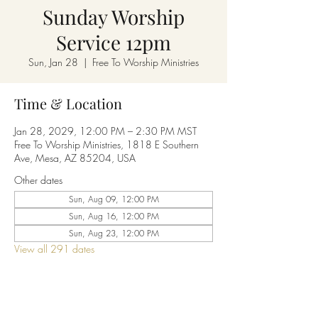
Sunday Worship
Service 12pm
Sun, Jan 28
  |  
Free To Worship Ministries
Time & Location
Jan 28, 2029, 12:00 PM – 2:30 PM MST
Free To Worship Ministries, 1818 E Southern
Ave, Mesa, AZ 85204, USA
Other dates
Sun, Aug 09, 12:00 PM
Sun, Aug 16, 12:00 PM
Sun, Aug 23, 12:00 PM
View all 291 dates