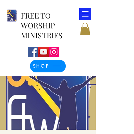
FREE TO
WORSHIP
MINISTRIES
SHOP