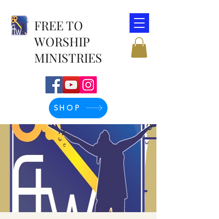
FREE TO
WORSHIP
MINISTRIES
SHOP