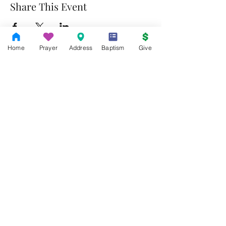
Share This Event
Home
Prayer
Address
Baptism
Give