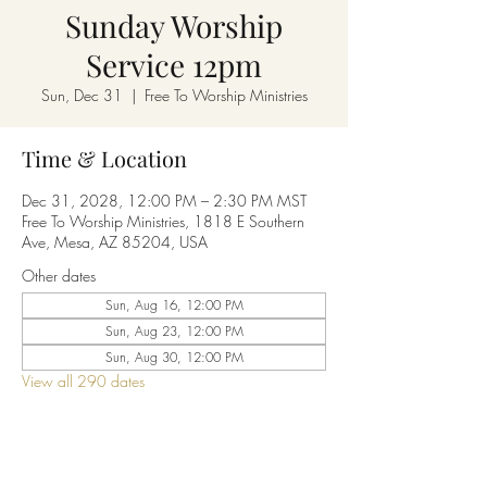
Sunday Worship
Service 12pm
Sun, Dec 31
  |  
Free To Worship Ministries
Time & Location
Dec 31, 2028, 12:00 PM – 2:30 PM MST
Free To Worship Ministries, 1818 E Southern
Ave, Mesa, AZ 85204, USA
Other dates
Sun, Aug 16, 12:00 PM
Sun, Aug 23, 12:00 PM
Sun, Aug 30, 12:00 PM
View all 290 dates