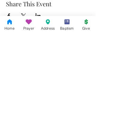
Share This Event
Home
Prayer
Address
Baptism
Give