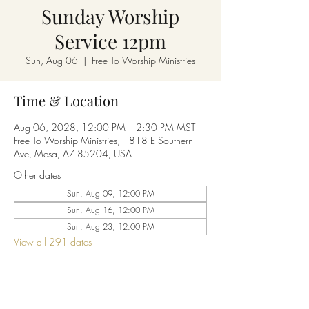
Sunday Worship
Service 12pm
Sun, Aug 06
  |  
Free To Worship Ministries
Time & Location
Aug 06, 2028, 12:00 PM – 2:30 PM MST
Free To Worship Ministries, 1818 E Southern
Ave, Mesa, AZ 85204, USA
Other dates
Sun, Aug 09, 12:00 PM
Sun, Aug 16, 12:00 PM
Sun, Aug 23, 12:00 PM
View all 291 dates