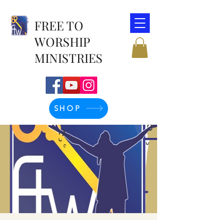
FREE TO
WORSHIP
MINISTRIES
SHOP