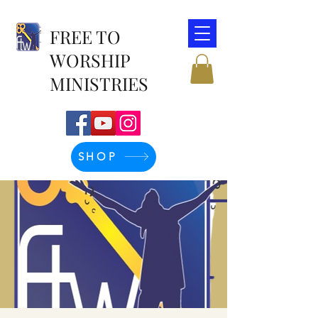
FREE TO
WORSHIP
MINISTRIES
SHOP