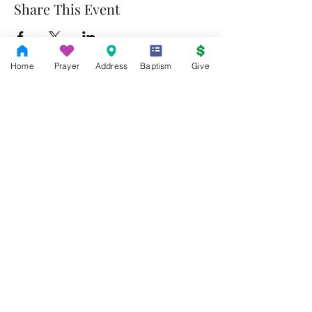
Share This Event
Home
Prayer
Address
Baptism
Give