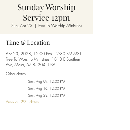
Sunday Worship
Service 12pm
Sun, Apr 23
  |  
Free To Worship Ministries
Time & Location
Apr 23, 2028, 12:00 PM – 2:30 PM MST
Free To Worship Ministries, 1818 E Southern
Ave, Mesa, AZ 85204, USA
Other dates
Sun, Aug 09, 12:00 PM
Sun, Aug 16, 12:00 PM
Sun, Aug 23, 12:00 PM
View all 291 dates