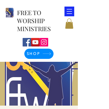
FREE TO
WORSHIP
MINISTRIES
SHOP