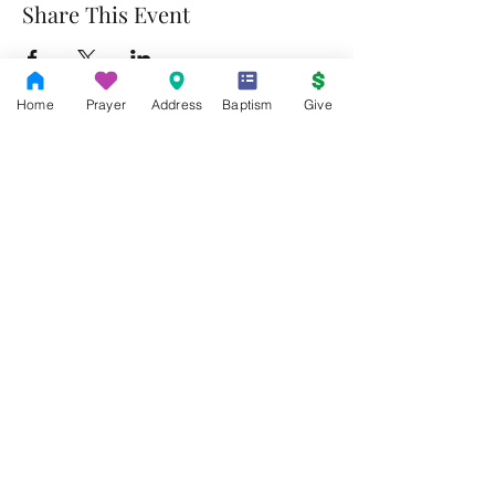
Share This Event
Home
Prayer
Address
Baptism
Give