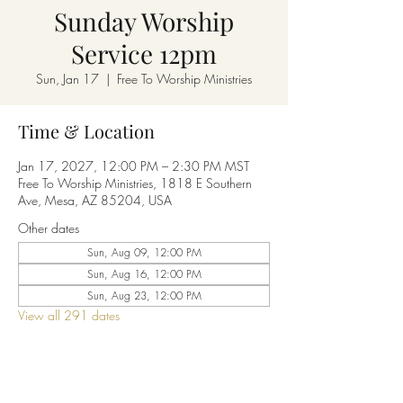
Sunday Worship
Service 12pm
Sun, Jan 17
  |  
Free To Worship Ministries
Time & Location
Jan 17, 2027, 12:00 PM – 2:30 PM MST
Free To Worship Ministries, 1818 E Southern
Ave, Mesa, AZ 85204, USA
Other dates
Sun, Aug 09, 12:00 PM
Sun, Aug 16, 12:00 PM
Sun, Aug 23, 12:00 PM
View all 291 dates