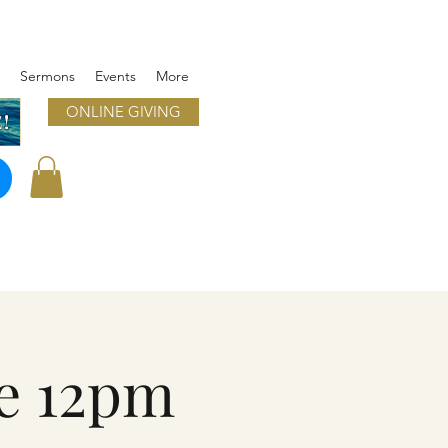
Sermons
Events
More
ONLINE GIVING
!
e 12pm