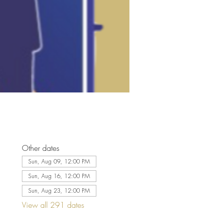
Other dates
Sun, Aug 09, 12:00 PM
Sun, Aug 16, 12:00 PM
Sun, Aug 23, 12:00 PM
View all 291 dates