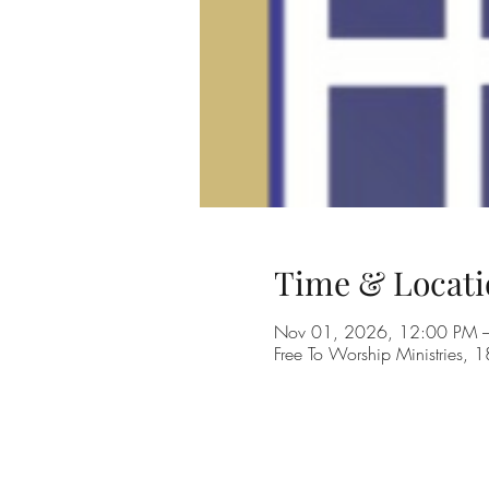
Time & Locati
Nov 01, 2026, 12:00 PM 
Free To Worship Ministries