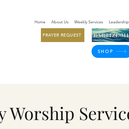
Home
About Us
Weekly Services
Leadership
BAPTIZE ME
PRAYER REQUEST
SHOP
y Worship Servic