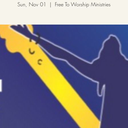
Sun, Nov 01
  |  
Free To Worship Ministries