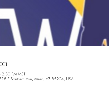
on
– 2:30 PM MST
, 1818 E Southern Ave, Mesa, AZ 85204, USA