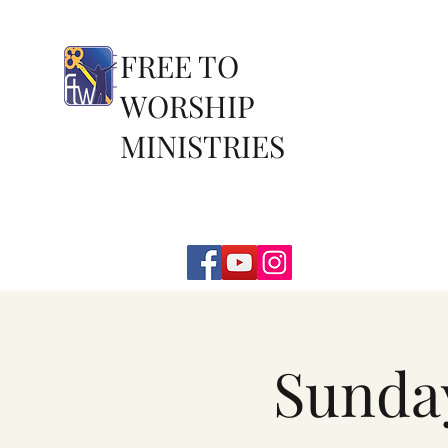
FREE TO
WORSHIP
MINISTRIES
Sunda